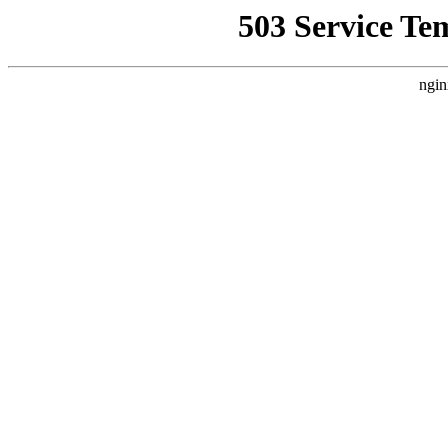
503 Service Te
ngin