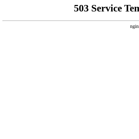
503 Service Te
ngin